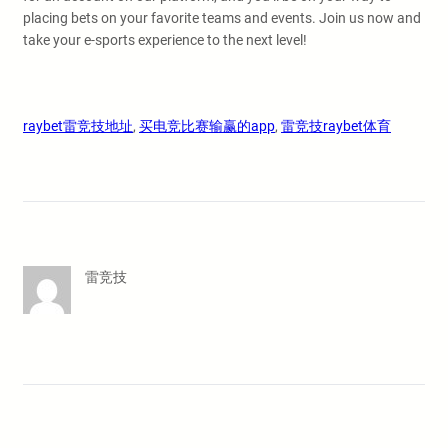
placing bets on your favorite teams and events. Join us now and
take your e-sports experience to the next level!
raybet雷竞技地址
, 
买电竞比赛输赢的app
, 
雷竞技raybet体育
雷竞技