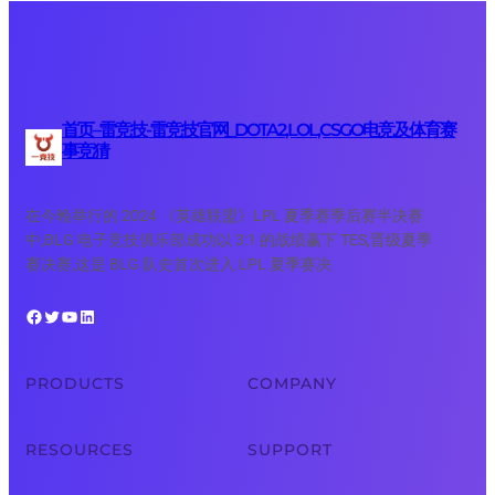
首页–雷竞技-雷竞技官网_DOTA2,LOL,CSGO电竞及体育赛
事竞猜
在今晚举行的 2024 《英雄联盟》LPL 夏季赛季后赛半决赛
中,BLG 电子竞技俱乐部成功以 3:1 的战绩赢下 TES,晋级夏季
赛决赛,这是 BLG 队史首次进入 LPL 夏季赛决
Facebook
Twitter
YouTube
LinkedIn
PRODUCTS
COMPANY
RESOURCES
SUPPORT