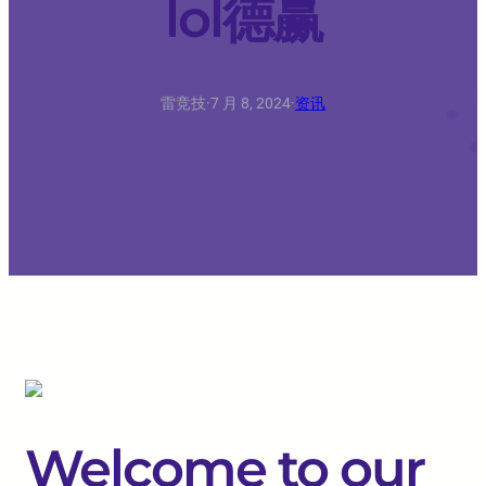
lol德赢
雷竞技
·
7 月 8, 2024
·
资讯
Welcome to our