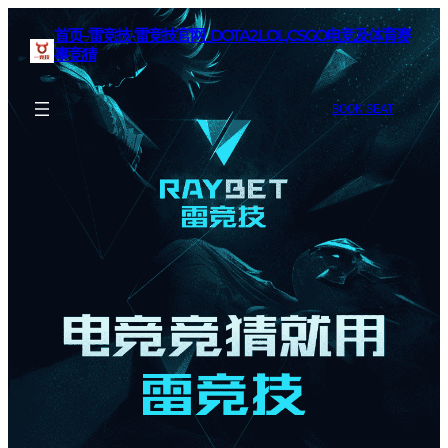
首页–雷竞技-雷竞技官网_DOTA2,LOL,CSGO电竞及体育赛
事竞猜
BOOK SEAT