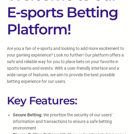
E-sports Betting
Platform!
Are you a fan of e-sports and looking to add more excitement to
your gaming experience? Look no further! Our platform offers a
safe and reliable way for you to place bets on your favorite e-
sports teams and events. With a user-friendly interface and a
wide range of features, we aim to provide the best possible
betting experience for our users.
Key Features:
Secure Betting:
We prioritize the security of our users’
information and transactions to ensure a safe betting
environment.