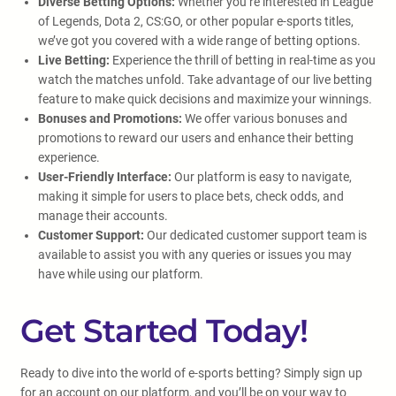
Diverse Betting Options:
Whether you’re interested in League
of Legends, Dota 2, CS:GO, or other popular e-sports titles,
we’ve got you covered with a wide range of betting options.
Live Betting:
Experience the thrill of betting in real-time as you
watch the matches unfold. Take advantage of our live betting
feature to make quick decisions and maximize your winnings.
Bonuses and Promotions:
We offer various bonuses and
promotions to reward our users and enhance their betting
experience.
User-Friendly Interface:
Our platform is easy to navigate,
making it simple for users to place bets, check odds, and
manage their accounts.
Customer Support:
Our dedicated customer support team is
available to assist you with any queries or issues you may
have while using our platform.
Get Started Today!
Ready to dive into the world of e-sports betting? Simply sign up
for an account on our platform, and you’ll be on your way to